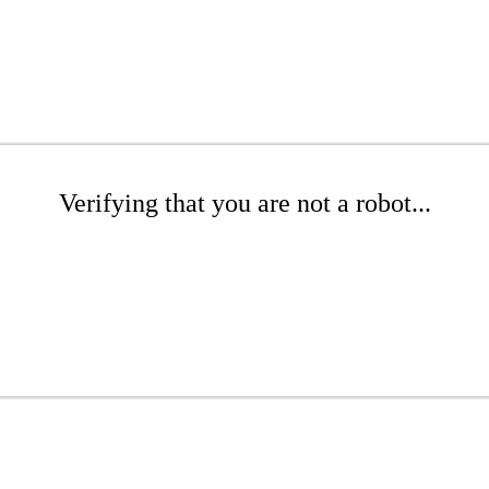
Verifying that you are not a robot...