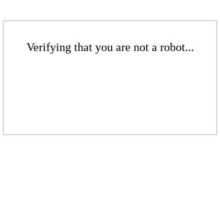
Verifying that you are not a robot...