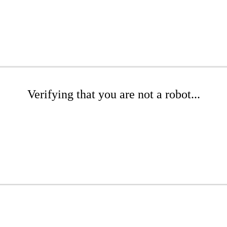
Verifying that you are not a robot...