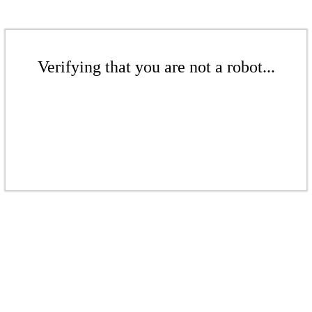
Verifying that you are not a robot...