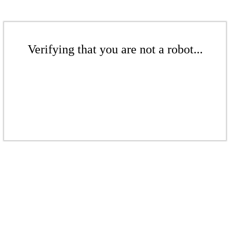
Verifying that you are not a robot...