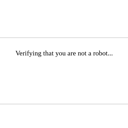
Verifying that you are not a robot...