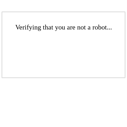
Verifying that you are not a robot...