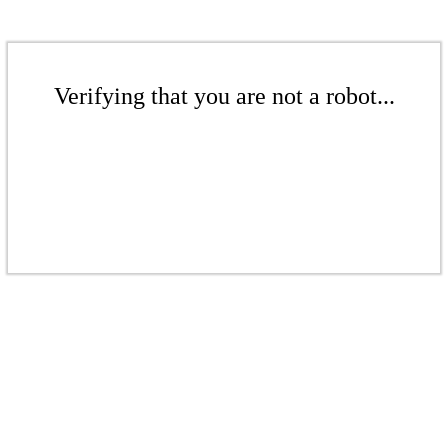
Verifying that you are not a robot...