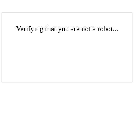
Verifying that you are not a robot...