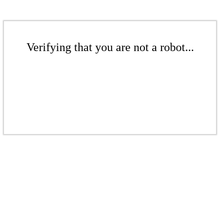
Verifying that you are not a robot...