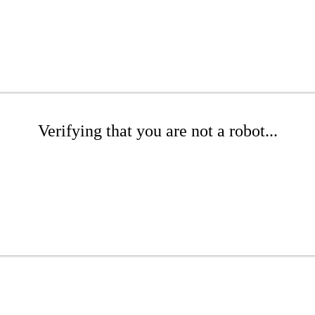
Verifying that you are not a robot...