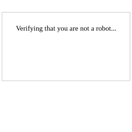
Verifying that you are not a robot...