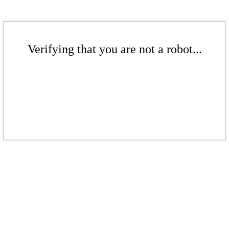
Verifying that you are not a robot...