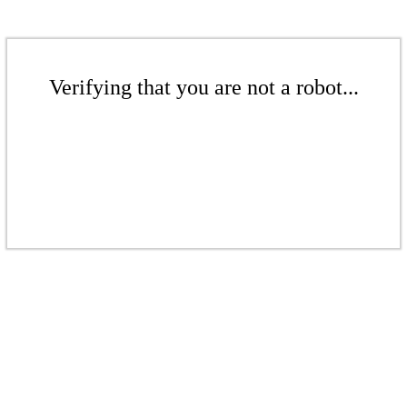
Verifying that you are not a robot...