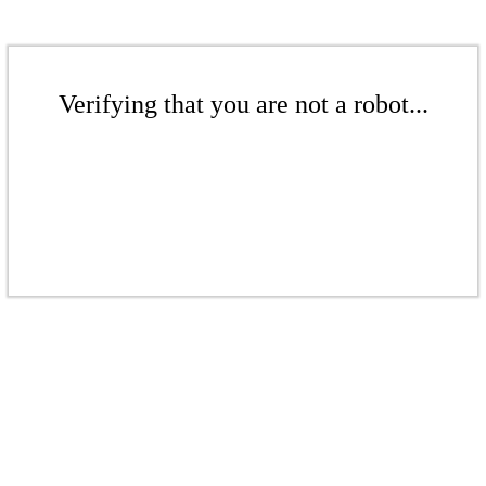
Verifying that you are not a robot...