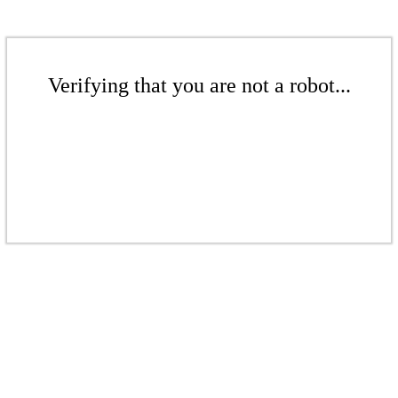
Verifying that you are not a robot...