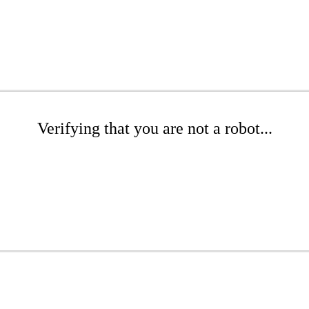
Verifying that you are not a robot...