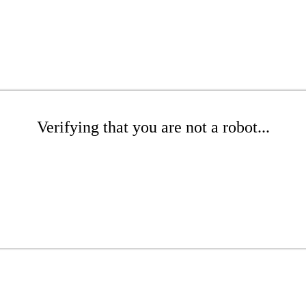
Verifying that you are not a robot...