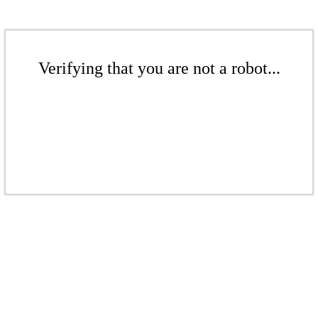
Verifying that you are not a robot...