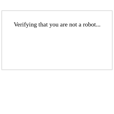
Verifying that you are not a robot...