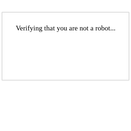
Verifying that you are not a robot...