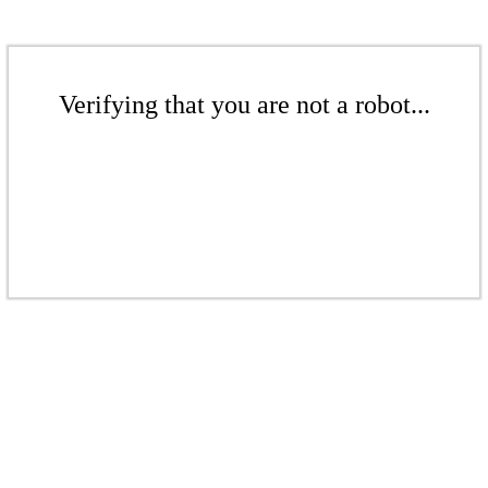
Verifying that you are not a robot...