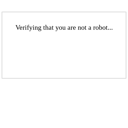
Verifying that you are not a robot...