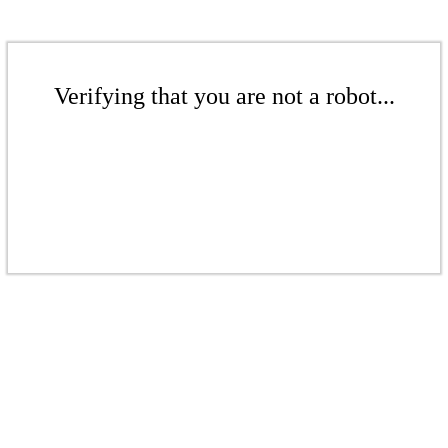
Verifying that you are not a robot...