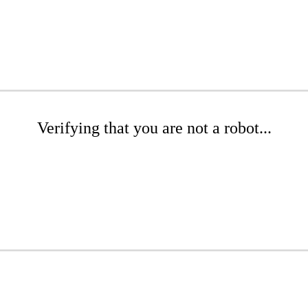
Verifying that you are not a robot...