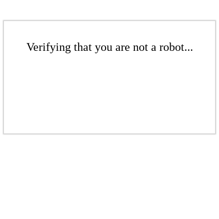
Verifying that you are not a robot...