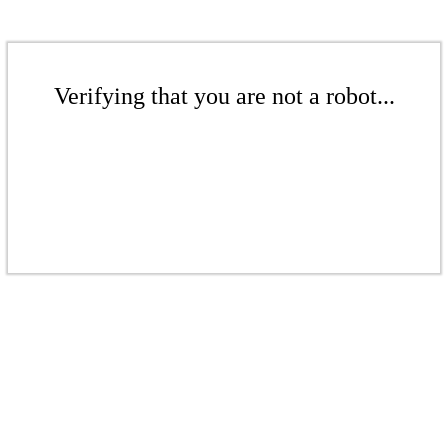
Verifying that you are not a robot...