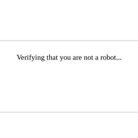
Verifying that you are not a robot...