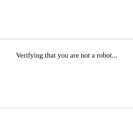
Verifying that you are not a robot...