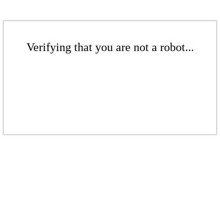
Verifying that you are not a robot...