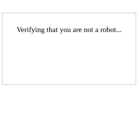
Verifying that you are not a robot...