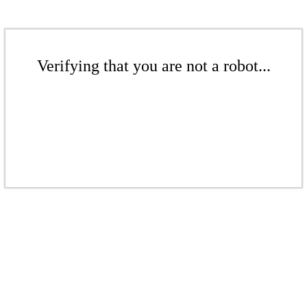
Verifying that you are not a robot...