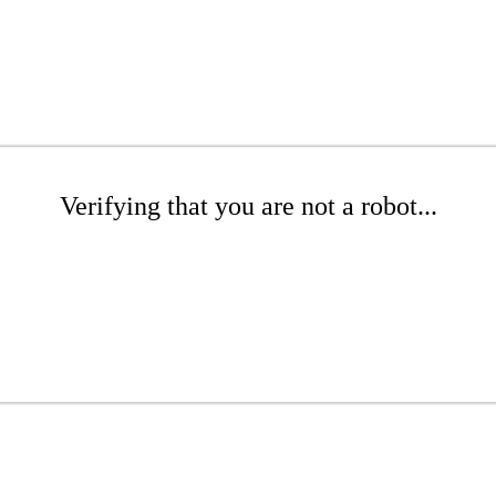
Verifying that you are not a robot...