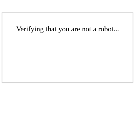
Verifying that you are not a robot...