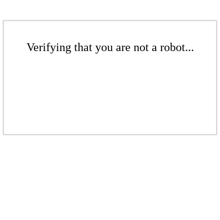
Verifying that you are not a robot...