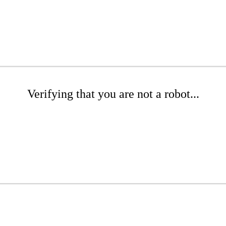
Verifying that you are not a robot...