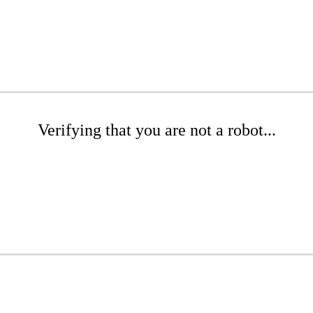
Verifying that you are not a robot...